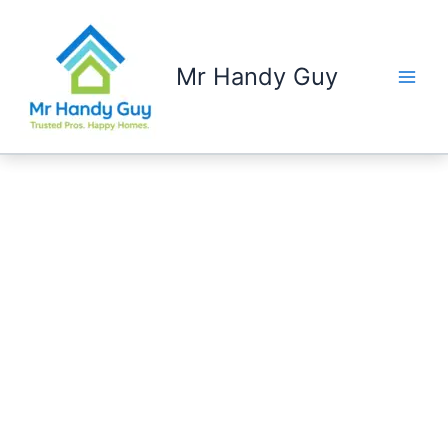
Skip
to
content
Mr Handy Guy