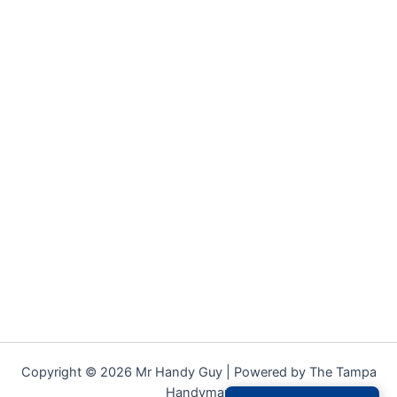
Copyright © 2026 Mr Handy Guy | Powered by The Tampa
Handyman