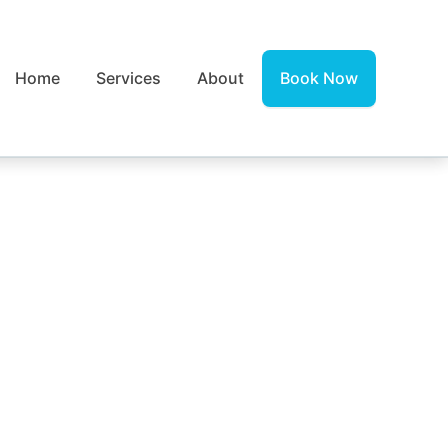
Home
Services
About
Book Now