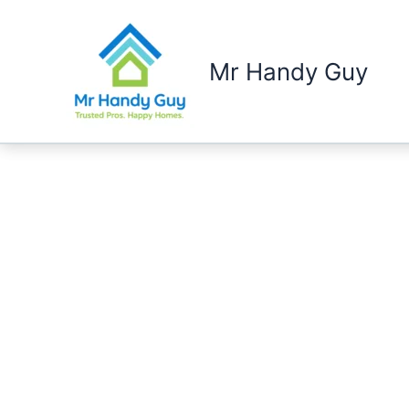
Skip
to
content
Mr Handy Guy