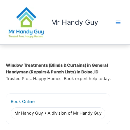
Skip
to
content
Mr Handy Guy
Window Treatments (Blinds & Curtains) in General
Handyman (Repairs & Punch Lists) in Boise, ID
Trusted Pros. Happy Homes. Book expert help today.
Book Online
Mr Handy Guy • A division of Mr Handy Guy