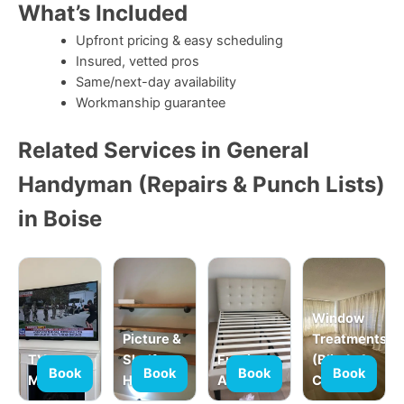
What’s Included
Upfront pricing & easy scheduling
Insured, vetted pros
Same/next-day availability
Workmanship guarantee
Related Services in General
Handyman (Repairs & Punch Lists)
in Boise
Window
Picture &
Treatments
TV
Shelf
Furniture
(Blinds &
Book
Book
Book
Book
Mounting
Hanging
Assembly
Curtains)