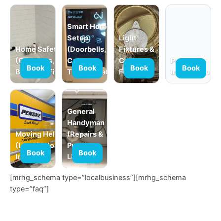
Smart Home
Setup
Light
Home Safety
(Doorbells,
Fixtures &
(Grab Bars,
Cameras,
Ceiling
Product
Book
Book
Book
Book
Babyproofing)
Thermostats)
Fans
Installation
General
Handyman
Moving Help
(Repairs &
(Load/Unload,
Punch
Book
Book
In-Home)
Lists)
[mrhg_schema type=”localbusiness”][mrhg_schema
type=”faq”]