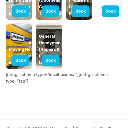
Home Safety
(Doorbells,
Fixtures &
(Grab Bars,
Cameras,
Ceiling
Product
Book
Book
Book
Book
Babyproofing)
Thermostats)
Fans
Installation
General
Handyman
Moving Help
(Repairs &
(Load/Unload,
Punch
Book
Book
In-Home)
Lists)
[mrhg_schema type=”localbusiness”][mrhg_schema
type=”faq”]