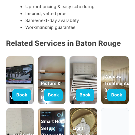
Upfront pricing & easy scheduling
Insured, vetted pros
Same/next-day availability
Workmanship guarantee
Related Services in Baton Rouge
Window
Picture &
Treatments
TV
Shelf
Furniture
(Blinds &
Book
Book
Book
Book
Mounting
Hanging
Assembly
Curtains)
Smart Home
Setup
Light