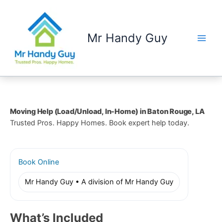
Skip
to
content
Mr Handy Guy
Moving Help (Load/Unload, In-Home) in Baton Rouge, LA
Trusted Pros. Happy Homes. Book expert help today.
Book Online
Mr Handy Guy • A division of Mr Handy Guy
What’s Included