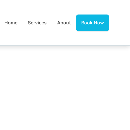
Home
Services
About
Book Now