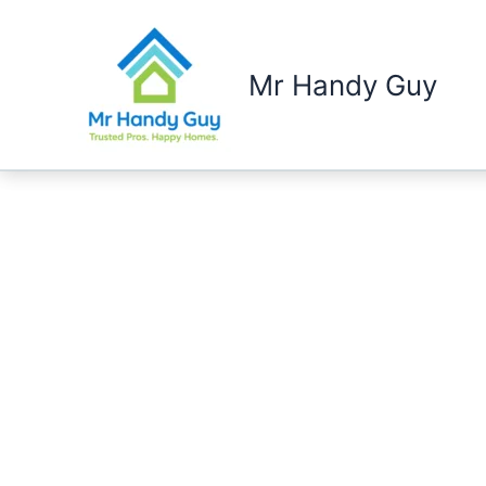
Skip
to
content
Mr Handy Guy