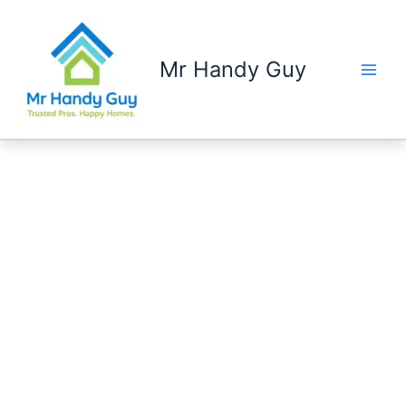
Skip
to
content
Mr Handy Guy