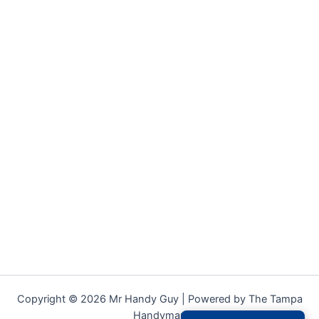
Copyright © 2026 Mr Handy Guy | Powered by The Tampa
Handyman