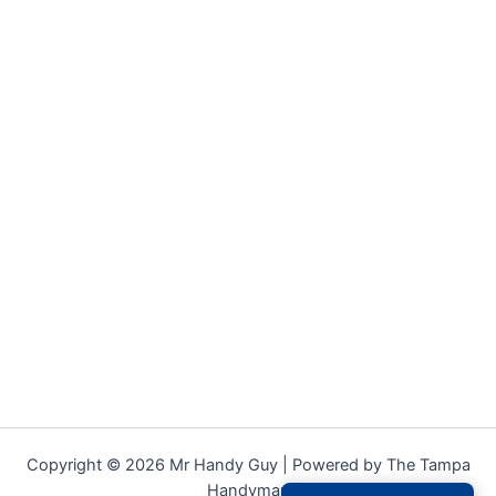
Copyright © 2026 Mr Handy Guy | Powered by The Tampa
Handyman