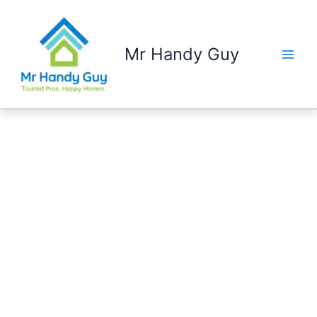
Skip
to
content
Mr Handy Guy