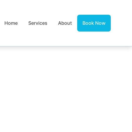
Home
Services
About
Book Now