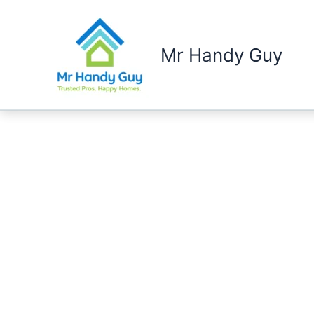
Skip
to
content
Mr Handy Guy