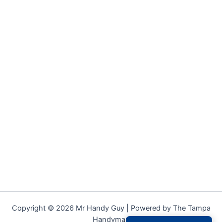
Copyright © 2026 Mr Handy Guy | Powered by The Tampa
Handyman