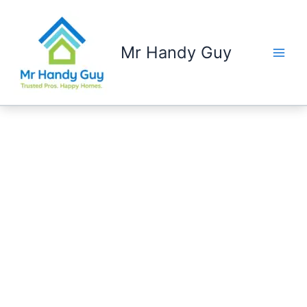
Skip
to
content
Mr Handy Guy