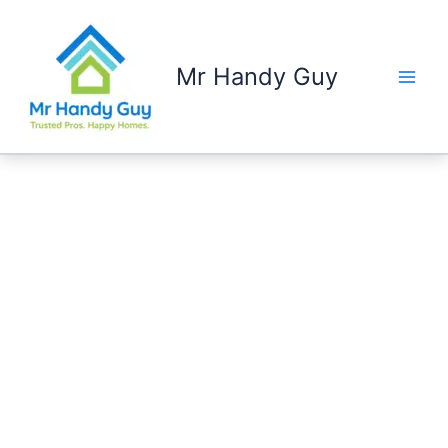
Skip
to
content
Mr Handy Guy