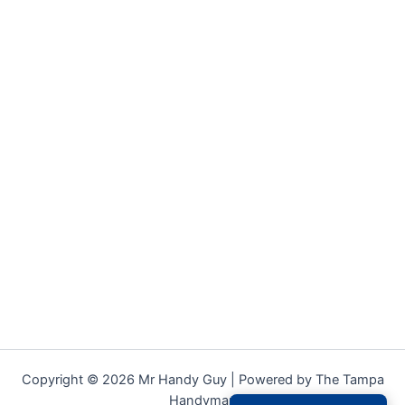
Copyright © 2026 Mr Handy Guy | Powered by The Tampa
Handyman