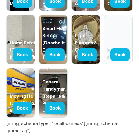
Book
Book
Book
Book
Mounting
Hanging
Assembly
Curtains)
Smart Home
Setup
Light
Home Safety
(Doorbells,
Fixtures &
(Grab Bars,
Cameras,
Ceiling
Product
Book
Book
Book
Book
Babyproofing)
Thermostats)
Fans
Installation
General
Handyman
Moving Help
(Repairs &
(Load/Unload,
Punch
Book
Book
In-Home)
Lists)
[mrhg_schema type=”localbusiness”][mrhg_schema
type=”faq”]