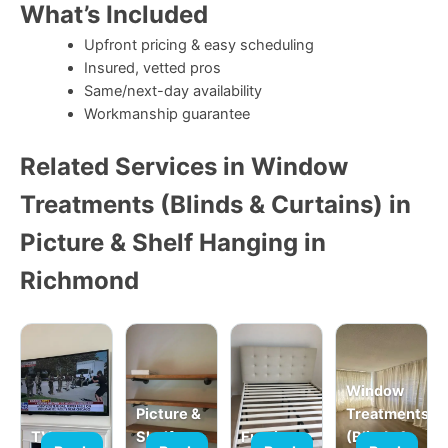
What’s Included
Upfront pricing & easy scheduling
Insured, vetted pros
Same/next-day availability
Workmanship guarantee
Related Services in Window
Treatments (Blinds & Curtains) in
Picture & Shelf Hanging in
Richmond
Window
Picture &
Treatments
TV
Shelf
Furniture
(Blinds &