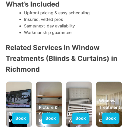
What’s Included
Upfront pricing & easy scheduling
Insured, vetted pros
Same/next-day availability
Workmanship guarantee
Related Services in Window
Treatments (Blinds & Curtains) in
Richmond
Window
Picture &
Treatments
TV
Shelf
Furniture
(Blinds &
Book
Book
Book
Book
Mounting
Hanging
Assembly
Curtains)