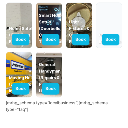
Smart Home
Setup
Light
Home Safety
(Doorbells,
Fixtures &
(Grab Bars,
Cameras,
Ceiling
Product
Book
Book
Book
Book
Babyproofing)
Thermostats)
Fans
Installation
General
Handyman
Moving Help
(Repairs &
(Load/Unload,
Punch
Book
Book
In-Home)
Lists)
[mrhg_schema type=”localbusiness”][mrhg_schema
type=”faq”]