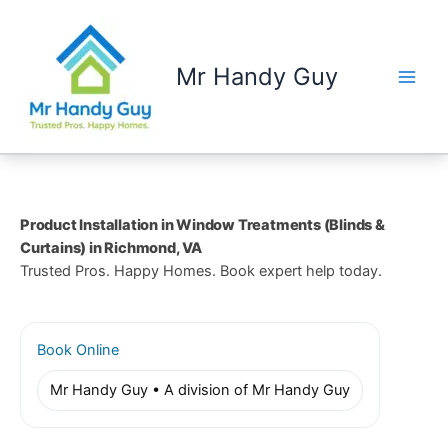
Skip
to
content
Mr Handy Guy
Product Installation in Window Treatments (Blinds &
Curtains) in Richmond, VA
Trusted Pros. Happy Homes. Book expert help today.
Book Online
Mr Handy Guy • A division of Mr Handy Guy